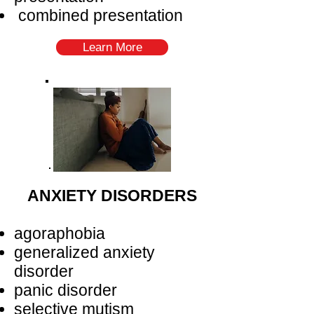
combined presentation
Learn More
ANXIETY DISORDERS
agoraphobia
generalized anxiety
disorder
panic disorder
selective mutism