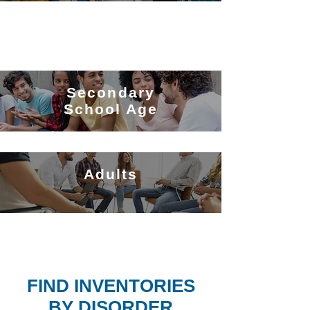
Secondary
School Age
Adults
FIND INVENTORIES
BY DISORDER