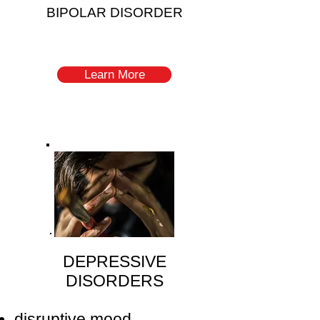
BIPOLAR DISORDER
Learn More
DEPRESSIVE
DISORDERS
disruptive mood