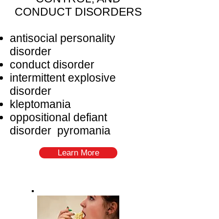
CONDUCT DISORDERS
antisocial personality
disorder
conduct disorder
intermittent explosive
disorder
kleptomania
oppositional defiant
disorder pyromania
Learn More