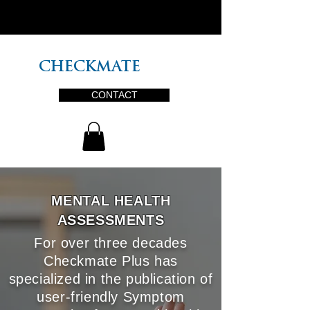
PLUS
CHECKMATE
CONTACT
MENTAL HEALTH
ASSESSMENTS
For over three decades
Checkmate Plus has
specialized in the publication of
user-friendly Symptom