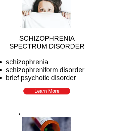
SCHIZOPHRENIA
SPECTRUM DISORDER
schizophrenia
schizophreniform disorder
brief psychotic disorder
Learn More