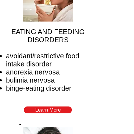
EATING AND FEEDING
DISORDERS
avoidant/restrictive food
intake disorder
anorexia nervosa
bulimia nervosa
binge-eating disorder
Learn More