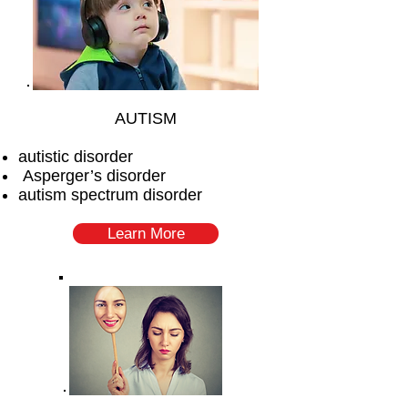
AUTISM
autistic disorder
Asperger’s disorder
autism spectrum disorder
Learn More