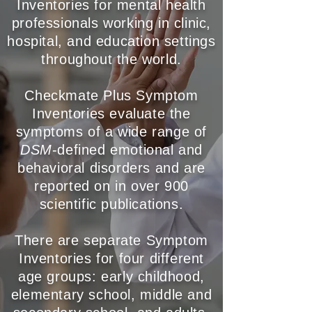
Inventories for mental health
professionals working in clinic,
hospital, and education
settings
throughout the world.
Checkmate Plus Symptom
Inventories evaluate the
symptoms of a wide range of
DSM
-defined emotional and
behavioral disorders and are
reported on in over 900
scientific publications.
There are separate Symptom
Inventories for four different
age groups: early childhood,
elementary school, middle and