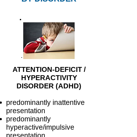
ATTENTION-DEFICIT /
HYPERACTIVITY
DISORDER (ADHD)
predominantly inattentive
presentation
predominantly
hyperactive/impulsive
presentation