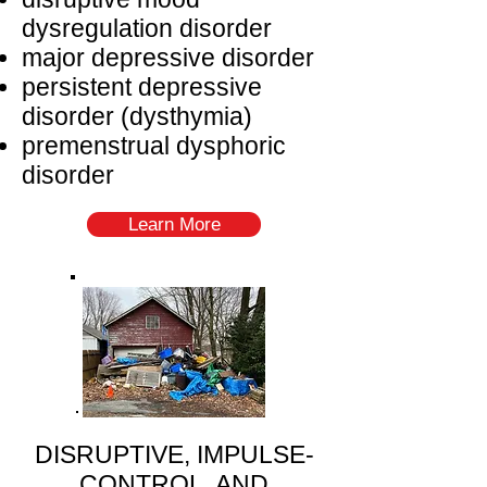
dysregulation disorder
major depressive disorder
persistent depressive
disorder (dysthymia)
premenstrual dysphoric
disorder
Learn More
DISRUPTIVE, IMPULSE-
CONTROL, AND