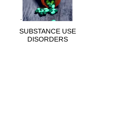
SUBSTANCE USE
DISORDERS
alcohol-related
cannabis-related
street drugs
Learn More