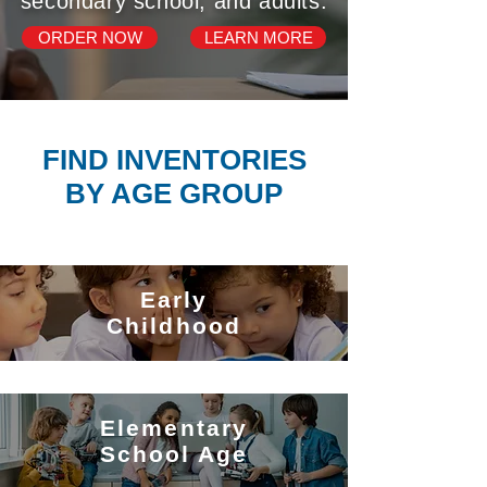
secondary school, and adults.
ORDER NOW
LEARN MORE
FIND INVENTORIES
BY AGE GROUP
Early
Childhood
Elementary
School Age