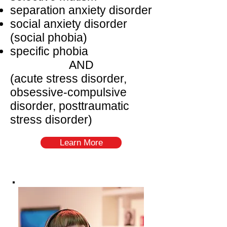
separation anxiety disorder
social anxiety disorder
(social phobia)
specific phobia
AND
(acute stress disorder,
obsessive-compulsive
disorder, posttraumatic
stress disorder)
Learn More