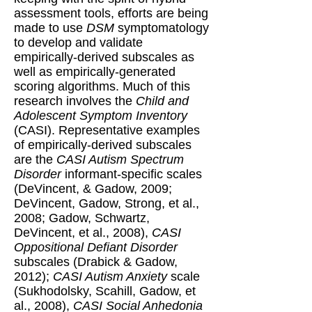
assessment tools, efforts are being
made to use
DSM
symptomatology
to develop and validate
empirically-derived subscales as
well as empirically-generated
scoring algorithms. Much of this
research involves the
Child and
Adolescent Symptom Inventory
(CASI). Representative examples
of empirically-derived subscales
are the
CASI Autism Spectrum
Disorder
informant-specific scales
(DeVincent, & Gadow, 2009;
DeVincent, Gadow, Strong, et al.,
2008; Gadow, Schwartz,
DeVincent, et al., 2008),
CASI
Oppositional Defiant Disorder
subscales (Drabick & Gadow,
2012);
CASI Autism Anxiety
scale
(Sukhodolsky, Scahill, Gadow, et
al., 2008),
CASI Social Anhedonia