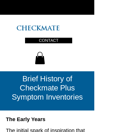
PLUS
CHECKMATE
CONTACT
Brief History of
Checkmate Plus
Symptom Inventories
The Early Years
The initial spark of inspiration that