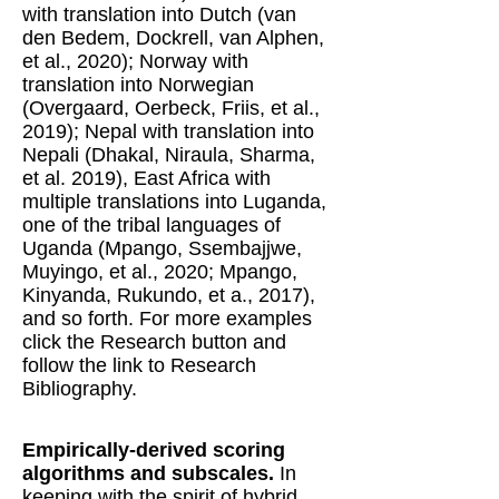
with translation into Dutch (van
den Bedem, Dockrell, van Alphen,
et al., 2020); Norway with
translation into Norwegian
(Overgaard, Oerbeck, Friis, et al.,
2019); Nepal with translation into
Nepali (Dhakal, Niraula, Sharma,
et al. 2019), East Africa with
multiple translations into Luganda,
one of the tribal languages of
Uganda (Mpango, Ssembajjwe,
Muyingo, et al., 2020; Mpango,
Kinyanda, Rukundo, et a., 2017),
and so forth. For more examples
click the Research button and
follow the link to Research
Bibliography.
Empirically-derived scoring
algorithms and subscales.
In
keeping with the spirit of hybrid