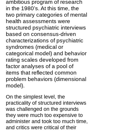
ambitious program of research
in the 1980’s. At this time, the
two primary categories of mental
health assessments were
structured psychiatric interviews
based on consensus-driven
characterizations of psychiatric
syndromes (medical or
categorical model) and behavior
rating scales developed from
factor analyses of a pool of
items that reflected common
problem behaviors (dimensional
model).
On the simplest level, the
practicality of structured interviews
was challenged on the grounds
they were much too expensive to
administer and took too much time,
and critics were critical of their