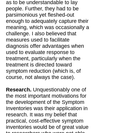
as to be understandable to lay
people. Further, they had to be
parsimonious yet fleshed-out
enough to adequately capture their
meaning, which was occasionally a
challenge. I also believed that
measures used to facilitate
diagnosis offer advantages when
used to evaluate response to
treatment, particularly when the
treatment is directed toward
symptom reduction (which is, of
course, not always the case).
Research.
Unquestionably one of
the most important motivations for
the development of the Symptom
Inventories was their application in
research. It was my belief that
practical, cost-effective symptom
inventories would be of great value