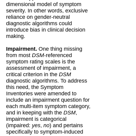
dimensional model of symptom
severity. In other words, exclusive
reliance on gender-neutral
diagnostic algorithms could
introduce bias in clinical decision
making.
Impairment.
One thing missing
from most
DSM
-referenced
symptom rating scales is the
assessment of impairment, a
critical criterion in the
DSM
diagnostic algorithms. To address
this need, the Symptom
Inventories were amended to
include an impairment question for
each multi-item symptom category,
and in keeping with the
DSM
,
impairment is categorical
(impaired:
yes
,
no
) and pertains
specifically to symptom-induced