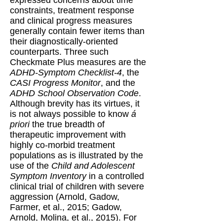
constraints, treatment response
and clinical progress measures
generally contain fewer items than
their diagnostically-oriented
counterparts. Three such
Checkmate Plus measures are the
ADHD-Symptom Checklist-4
, the
CASI Progress Monitor
, and the
ADHD School Observation Code
.
Although brevity has its virtues, it
is not always possible to know
á
priori
the true breadth of
therapeutic improvement with
highly co-morbid treatment
populations as is illustrated by the
use of the
Child and Adolescent
Symptom Inventory
in a controlled
clinical trial of children with severe
aggression (Arnold, Gadow,
Farmer, et al., 2015; Gadow,
Arnold, Molina, et al., 2015). For