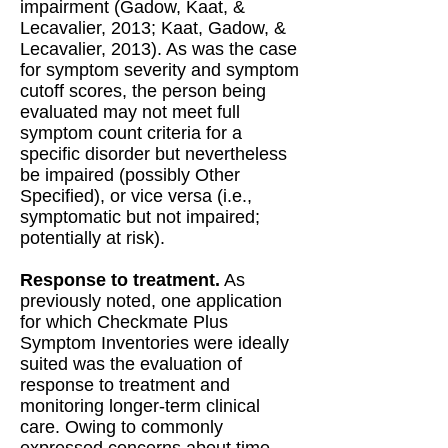
impairment (Gadow, Kaat, &
Lecavalier, 2013; Kaat, Gadow, &
Lecavalier, 2013). As was the case
for symptom severity and symptom
cutoff scores, the person being
evaluated may not meet full
symptom count criteria for a
specific disorder but nevertheless
be impaired (possibly Other
Specified), or vice versa (i.e.,
symptomatic but not impaired;
potentially at risk).
Response to treatment.
As
previously noted, one application
for which Checkmate Plus
Symptom Inventories were ideally
suited was the evaluation of
response to treatment and
monitoring longer-term clinical
care. Owing to commonly
expressed concerns about time