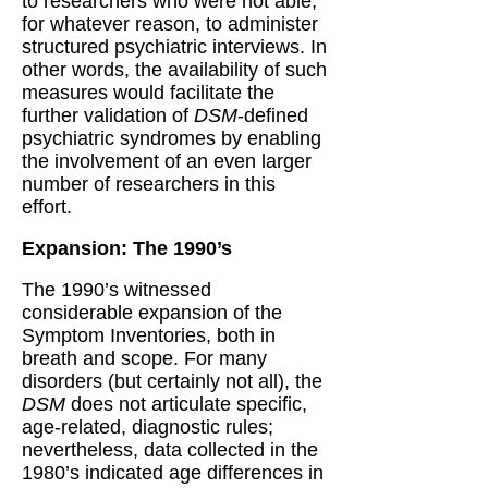
to researchers who were not able,
for whatever reason, to administer
structured psychiatric interviews. In
other words, the availability of such
measures would facilitate the
further validation of
DSM
-defined
psychiatric syndromes by enabling
the involvement of an even larger
number of researchers in this
effort.
Expansion: The 1990’s
The 1990’s witnessed
considerable expansion of the
Symptom Inventories, both in
breath and scope. For many
disorders (but certainly not all), the
DSM
does not articulate specific,
age-related, diagnostic rules;
nevertheless, data collected in the
1980’s indicated age differences in