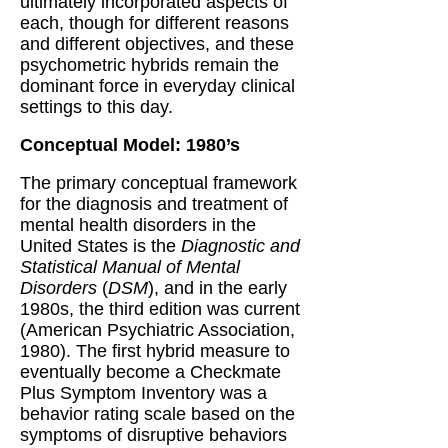
ultimately incorporated aspects of
each, though for different reasons
and different objectives, and these
psychometric hybrids remain the
dominant force in everyday clinical
settings to this day.
Conceptual Model: 1980’s
The primary conceptual framework
for the diagnosis and treatment of
mental health disorders in the
United States is the
Diagnostic and
Statistical Manual of Mental
Disorders
(
DSM
), and in the early
1980s, the third edition was current
(American Psychiatric Association,
1980). The first hybrid measure to
eventually become a Checkmate
Plus Symptom Inventory was a
behavior rating scale based on the
symptoms of disruptive behaviors