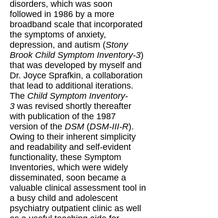
disorders, which was soon
followed in 1986 by a more
broadband scale that incorporated
the symptoms of anxiety,
depression, and autism (
Stony
Brook Child Symptom Inventory-3
)
that was developed by myself and
Dr. Joyce Sprafkin, a collaboration
that lead to additional iterations.
The
Child Symptom Inventory-
3
was revised shortly thereafter
with publication of the 1987
version of the
DSM
(
DSM-III-R
).
Owing to their inherent simplicity
and readability and self-evident
functionality, these Symptom
Inventories, which were widely
disseminated, soon became a
valuable clinical assessment tool in
a busy child and adolescent
psychiatry outpatient clinic as well