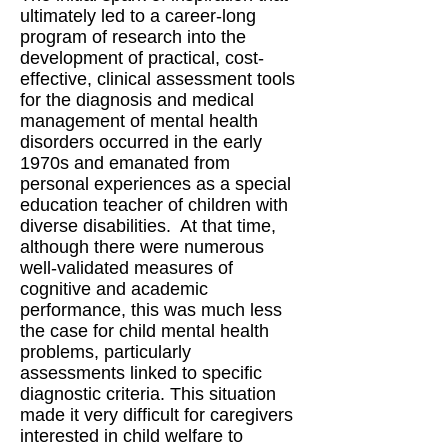
ultimately led to a career-long
program of research into the
development of practical, cost-
effective, clinical assessment tools
for the diagnosis and medical
management of mental health
disorders occurred in the early
1970s and emanated from
personal experiences as a special
education teacher of children with
diverse disabilities. At that time,
although there were numerous
well-validated measures of
cognitive and academic
performance, this was much less
the case for child mental health
problems, particularly
assessments linked to specific
diagnostic criteria. This situation
made it very difficult for caregivers
interested in child welfare to