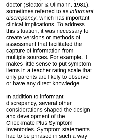
doctor (Sleator & Ullmann, 1981),
sometimes referred to as
informant
discrepancy
, which has important
clinical implications. To address
this situation, it was necessary to
create versions or methods of
assessment that facilitated the
capture of information from
multiple sources. For example, it
makes little sense to put symptom
items in a teacher rating scale that
only parents are likely to observe
or have any direct knowledge.
In addition to informant
discrepancy, several other
considerations shaped the design
and development of the
Checkmate Plus Symptom
Inventories. Symptom statements
had to be phrased in such a way