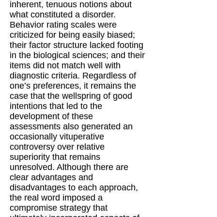
inherent, tenuous notions about
what constituted a disorder.
Behavior rating scales were
criticized for being easily biased;
their factor structure lacked footing
in the biological sciences; and their
items did not match well with
diagnostic criteria. Regardless of
one’s preferences, it remains the
case that the wellspring of good
intentions that led to the
development of these
assessments also generated an
occasionally vituperative
controversy over relative
superiority that remains
unresolved. Although there are
clear advantages and
disadvantages to each approach,
the real word imposed a
compromise strategy that