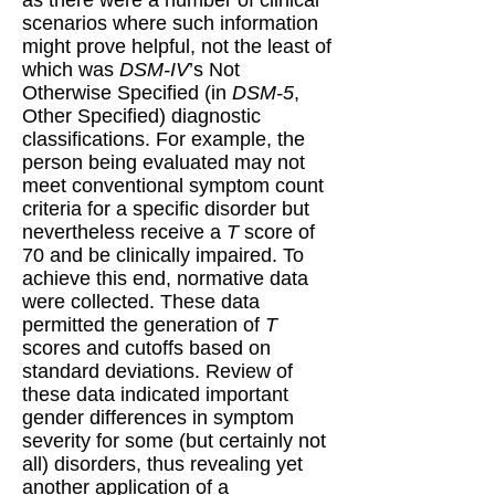
scenarios where such information
might prove helpful, not the least of
which was
DSM-IV
’s Not
Otherwise Specified (in
DSM-5
,
Other Specified) diagnostic
classifications. For example, the
person being evaluated may not
meet conventional symptom count
criteria for a specific disorder but
nevertheless receive a
T
score of
70 and be clinically impaired. To
achieve this end, normative data
were collected. These data
permitted the generation of
T
scores and cutoffs based on
standard deviations. Review of
these data indicated important
gender differences in symptom
severity for some (but certainly not
all) disorders, thus revealing yet
another application of a