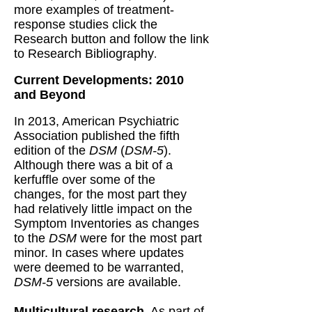
more examples of treatment-
response studies click the
Research button and follow the link
to Research Bibliography
.
Current Developments: 2010
and Beyond
In 2013, American Psychiatric
Association published the fifth
edition of the
DSM
(
DSM-5
).
Although there was a bit of a
kerfuffle over some of the
changes, for the most part they
had relatively little impact on the
Symptom Inventories as changes
to the
DSM
were for the most part
minor. In cases where updates
were deemed to be warranted,
DSM-5
versions are available.
Multicultural research.
As part of