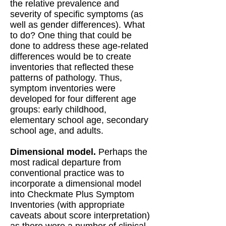
the relative prevalence and
severity of specific symptoms (as
well as gender differences). What
to do? One thing that could be
done to address these age-related
differences would be to create
inventories that reflected these
patterns of pathology. Thus,
symptom inventories were
developed for four different age
groups: early childhood,
elementary school age, secondary
school age, and adults.
Dimensional model.
Perhaps the
most radical departure from
conventional practice was to
incorporate a dimensional model
into Checkmate Plus Symptom
Inventories (with appropriate
caveats about score interpretation)
as there were a number of clinical