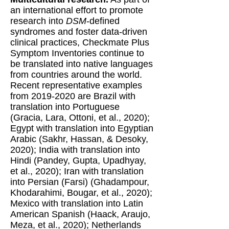
an international effort to promote
research into
DSM
-defined
syndromes and foster data-driven
clinical practices, Checkmate Plus
Symptom Inventories continue to
be translated into native languages
from countries around the world.
Recent representative examples
from
2019-2020
are Brazil with
translation into Portuguese
(Gracia, Lara, Ottoni, et al., 2020);
Egypt with translation into Egyptian
Arabic (Sakhr, Hassan, & Desoky,
2020); India with translation into
Hindi (Pandey, Gupta, Upadhyay,
et al., 2020); Iran with translation
into Persian (Farsi) (Ghadampour,
Khodarahimi, Bougar, et al., 2020);
Mexico with translation into Latin
American Spanish (Haack, Araujo,
Meza, et al., 2020); Netherlands