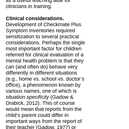
as a useful teaching aide for
clinicians in training.
Clinical considerations.
Development of Checkmate Plus
Symptom Inventories required
sensitization to several practical
considerations. Perhaps the single
most important factor for children
referred for clinical evaluation of a
mental health problem is that they
can (and often do) behave very
differently in different situations
(e.g., home vs. school vs. doctor’s
office), a phenomenon known by
various names, one of which is
situation specificity
(Gadow &
Drabick, 2012). This of course
would mean that reports from the
child’s parent could differ in
important ways from the report of
their teacher (Gadow, 1977) or