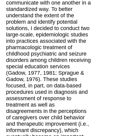
communicate with one another in a
standardized way. To better
understand the extent of the
problem and identify potential
solutions, I decided to conduct two
large-scale, epidemiologic studies
into practices associated with the
pharmacologic treatment of
childhood psychiatric and seizure
disorders among children receiving
special education services
(Gadow, 1977, 1981; Sprague &
Gadow, 1976). These studies
focused, in part, on data-based
procedures used in diagnosis and
assessment of response to
treatment as well as
disagreements in the perceptions
of caregivers over child behavior
and therapeutic improvement (i.e.,
informant discrepancy), which