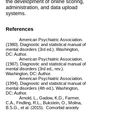
the development of online scoring,
administration, and data upload
systems.
References
American Psychiatric Association.
(1980). Diagnostic and statistical manual of
mental disorders (3rd ed.). Washington,
DC: Author.
American Psychiatric Association.
(1987). Diagnostic and statistical manual of
mental disorders (3rd ed., rev.).
Washington, DC: Author.
American Psychiatric Association.
(1994). Diagnostic and statistical manual of
mental disorders (4th ed.). Washington,
DC: Author.
Arnold, L., Gadow, K.D., Farmer,
C.A., Findling, R.L., Bukstein, O., Molina,
B.S.G., et al. (2015). Comorbid anxiety
and social avoidance in TOSCA:
Response to adding risperidone to
stimulant & parent training; Mediation of
disruptive symptom response. Journal of