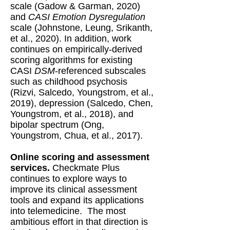
scale (Gadow & Garman, 2020)
and
CASI Emotion Dysregulation
scale (Johnstone, Leung, Srikanth,
et al., 2020). In addition, work
continues on empirically-derived
scoring algorithms for existing
CASI
DSM
-referenced subscales
such as childhood psychosis
(Rizvi, Salcedo, Youngstrom, et al.,
2019), depression (Salcedo, Chen,
Youngstrom, et al., 2018), and
bipolar spectrum (Ong,
Youngstrom, Chua, et al., 2017).
Online scoring and assessment
services.
Checkmate Plus
continues to explore ways to
improve its clinical assessment
tools and expand its applications
into telemedicine. The most
ambitious effort in that direction is