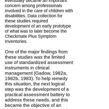
eventually became an important
concern among professionals
involved in the care of children with
disabilities. Data collection for
these studies required
development of an early prototype
of what was to later become the
Checkmate Plus Symptom
Inventories.
One of the major findings from
these studies was the limited
use of standardized assessment
instruments in clinical
management (Gadow, 1982a,
1982b, 1983). To help remedy
this situation, the next logical
step was the development of a
practical assessment battery to
address these needs, and this
became the objective of an