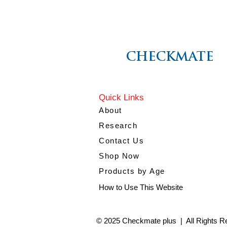
CHECKMATE
Quick Links
About
Research
Contact Us
Shop Now
Products by Age
How to Use This Website
© 2025 Checkmate plus | All Rights R