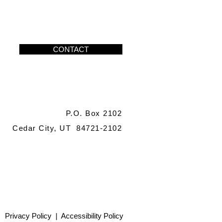
CONTACT
P.O. Box 2102
Cedar City, UT 84721-2102
Privacy Policy
|
Accessibility Policy