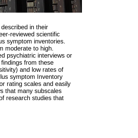
described in their
eer-reviewed scientific
Plus symptom inventories.
rom moderate to high.
 psychiatric interviews or
 findings from these
tivity) and low rates of
 Plus symptom Inventory
 rating scales and easily
hows that many subscales
of research studies that