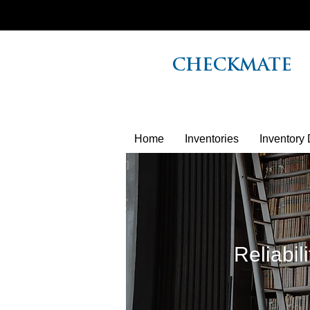
CHECKMATE
Home
Inventories
Inventory 
Reliabil