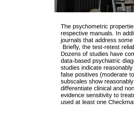
The psychometric propertie
respective manuals. In addi
journals that address some 
Briefly, the test-retest rel
Dozens of studies have com
data-based psychiatric diag
studies indicate reasonably 
false positives (moderate t
subscales show reasonably 
differentiate clinical and n
evidence sensitivity to trea
used at least one Checkm