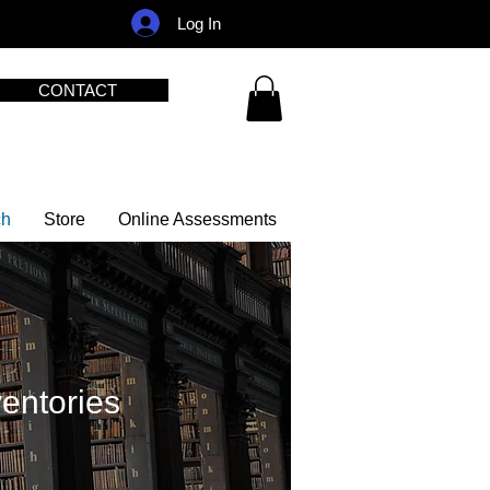
Log In
CONTACT
ch
Store
Online Assessments
ventories