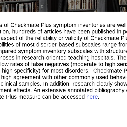
s of Checkmate Plus symptom inventories are well 
tion, hundreds of articles have been published in p
aspect of the reliability or validity of Checkmate 
iabilities of most disorder-based subscales range f
pared symptom inventory subscales with structured
noses in research-oriented teaching hospitals. The
low rates of false negatives (moderate to high sensi
o high specificity) for most disorders. Checkmate
high agreement with other commonly used behavior
onclinical samples. In addition, research clearly s
tment effects. An extensive annotated bibliography 
ate Plus measure can be accessed
here
.