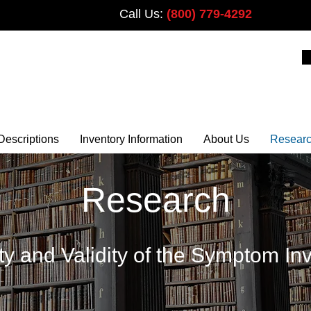
Call Us:
(800) 779-4292
PLUS
Descriptions
Inventory Information
About Us
Resear
Research
ity and Validity of the Symptom In