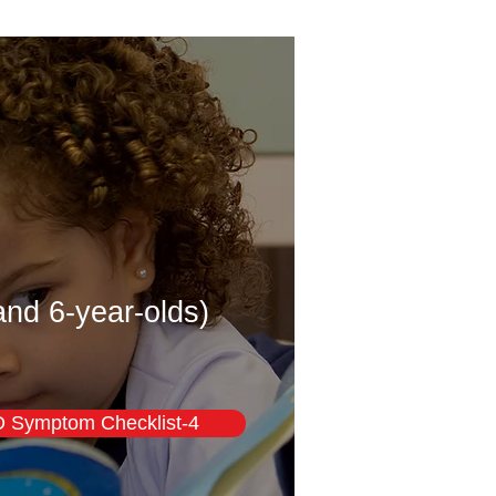
and 6-year-olds)
Symptom Checklist-4