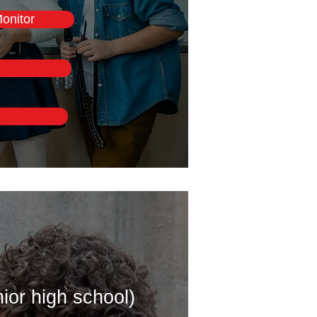
onitor
ior high school)