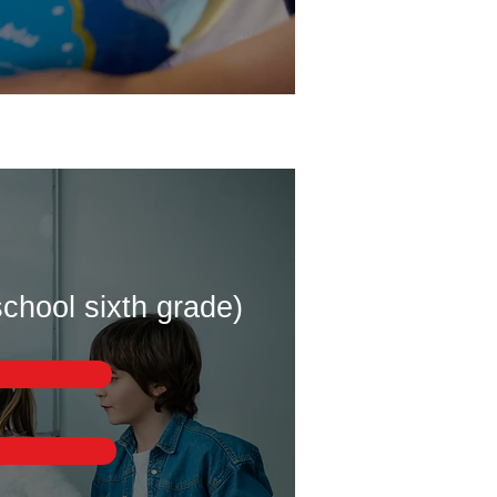
chool sixth grade)