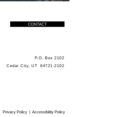
CONTACT
P.O. Box 2102
Cedar City, UT 84721-2102
Privacy Policy
|
Accessibility Policy