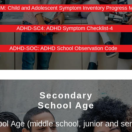
M: Child and Adolescent Symptom Inventory Progress M
ADHD-SC4: ADHD Symptom Checklist-4
ADHD-SOC: ADHD School Observation Code
Secondary
School Age
l Age (middle school, junior and sen