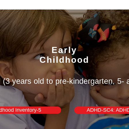
Early
Childhood
 (3 years old to pre-kindergarten, 5- 
ldhood Inventory-5
ADHD-SC4: ADHD 