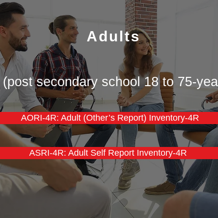
Adults
 (post secondary school 18 to 75-yea
​​AORI-4R: Adult (Other’s Report) Inventory-4R
ASRI-4R: Adult Self Report Inventory-4R