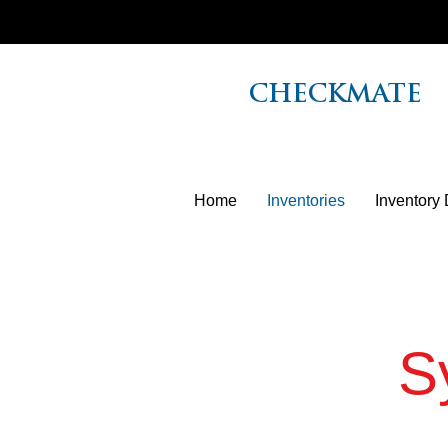
CHECKMATE
Home
Inventories
Inventory 
S