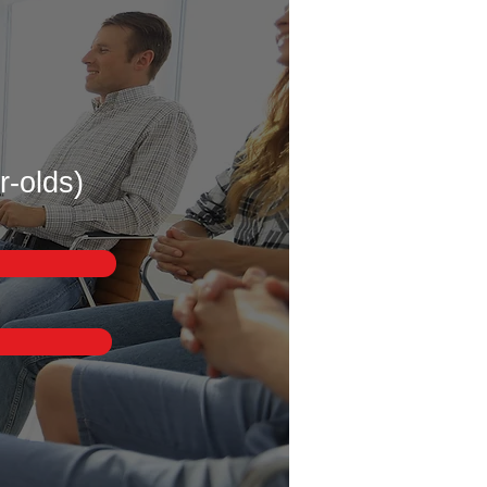
r-olds)