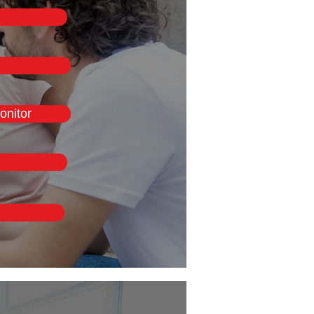
onitor