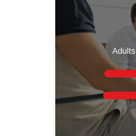
Adults