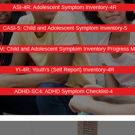
ASI-4R: Adolescent Symptom Inventory-4R
CASI-5: Child and Adolescent Symptom Inventory-5
: Child and Adolescent Symptom Inventory Progress M
YI-4R: Youth's (Self Report) Inventory-4R
ADHD-SC4: ADHD Symptom Checklist-4