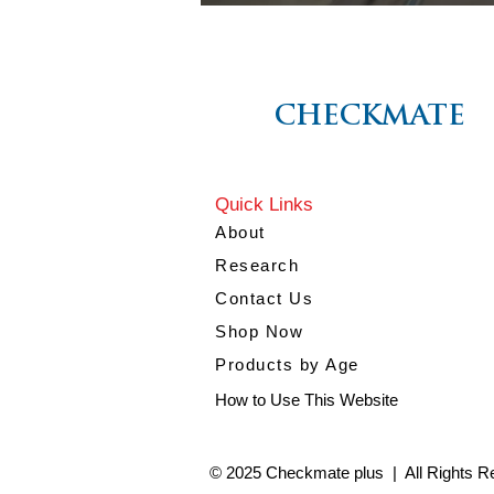
CHECKMATE
CHECKMATE
Quick Links
About
Research
Contact Us
Shop Now
Products by Age
How to Use This Website
© 2025 Checkmate plus | All Rights R