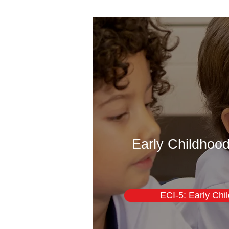
Early Childhood
ECI-5: Early Chi