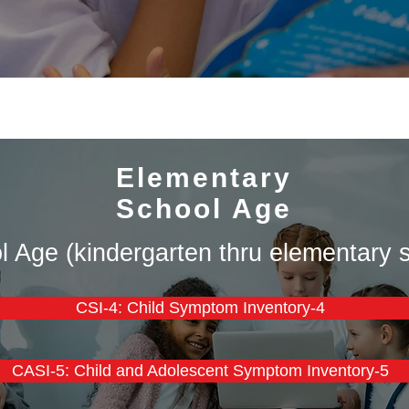
Elementary
School Age
 Age (kindergarten thru elementary s
CSI-4: Child Symptom Inventory-4
CASI-5: Child and Adolescent Symptom Inventory-5