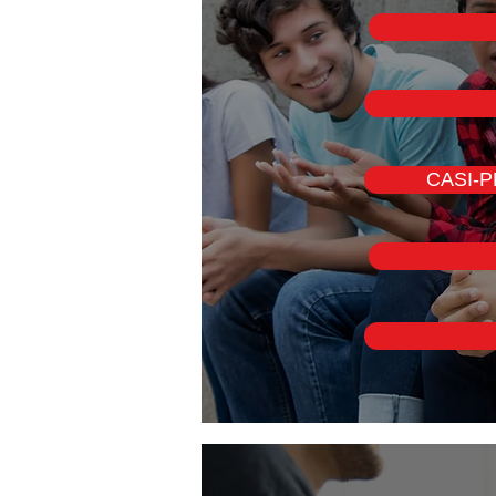
CASI-PM