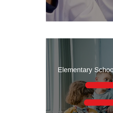
Elementary School