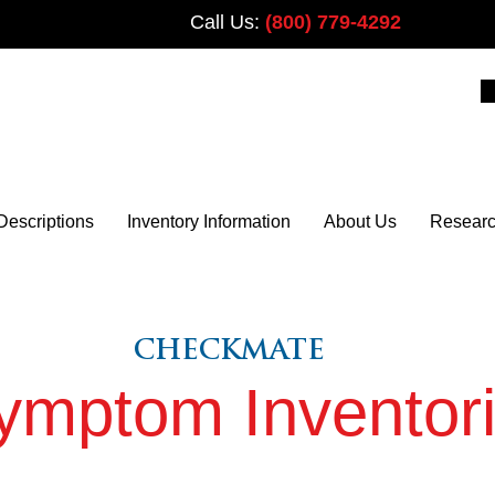
Call Us:
(800) 779-4292
PLUS
Descriptions
Inventory Information
About Us
Resear
CHECKMATE
PLUS
ymptom Inventor