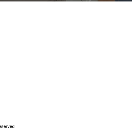
PLUS
eserved