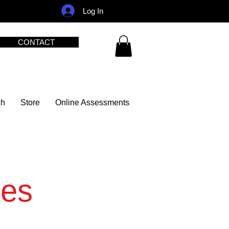
Log In
CONTACT
ch
Store
Online Assessments
ies