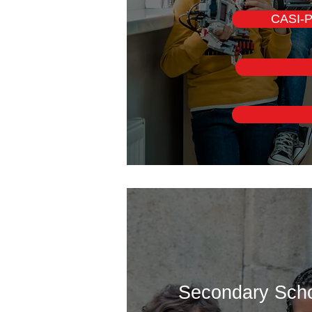
CASI-P
Secondary Schoo