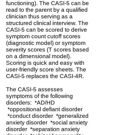
functioning). The CASI-5 can be
read to the parent by a qualified
clinician thus serving as a
structured clinical interview. The
CASI-5 can be scored to derive
symptom count cutoff scores
(diagnostic model) or symptom
severity scores (T scores based
on a dimensional model).
Scoring is quick and easy with
user-friendly score sheets. The
CASI-5 replaces the CASI-4R.
The CASI-5 assesses
symptoms of the following
disorders: *AD/HD
*oppositional defiant disorder
*conduct disorder *generalized
anxiety disorder *social anxiety
disorder *separation anxiety