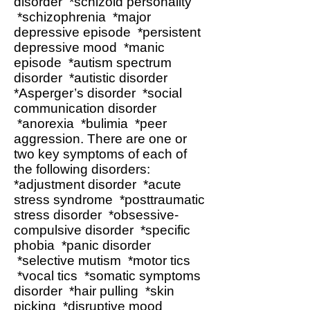
disorder *schizoid personality
*schizophrenia *major
depressive episode *persistent
depressive mood *manic
episode *autism spectrum
disorder *autistic disorder
*Asperger’s disorder *social
communication disorder
*anorexia *bulimia *peer
aggression. There are one or
two key symptoms of each of
the following disorders:
*adjustment disorder *acute
stress syndrome *posttraumatic
stress disorder *obsessive-
compulsive disorder *specific
phobia *panic disorder
*selective mutism *motor tics
*vocal tics *somatic symptoms
disorder *hair pulling *skin
picking *disruptive mood