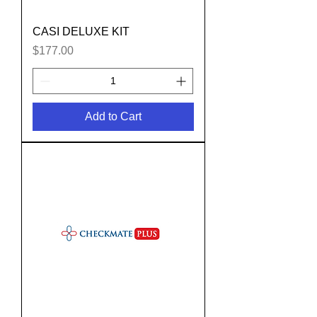
CASI DELUXE KIT
Price
$177.00
Add to Cart