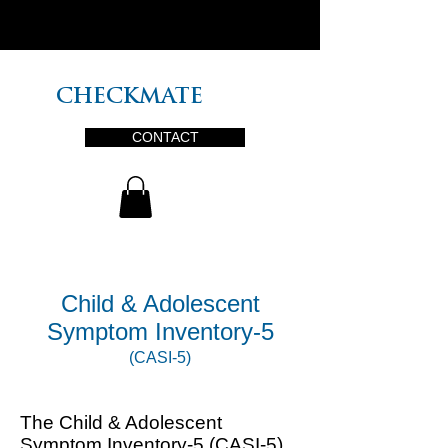
PLUS
CHECKMATE
CONTACT
Child & Adolescent
Symptom Inventory-5
(CASI-5)
The Child & Adolescent
Symptom Inventory-5 (CASI-5)