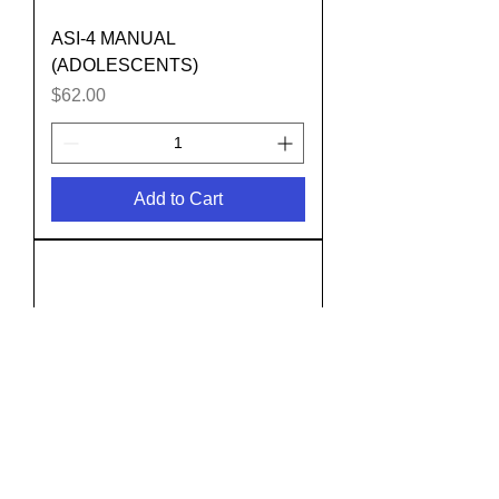
ASI-4 MANUAL
(ADOLESCENTS)
Price
$62.00
Add to Cart