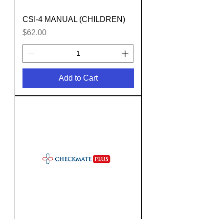
CSI-4 MANUAL (CHILDREN)
Price
$62.00
Add to Cart