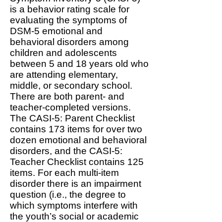
is a behavior rating scale for
evaluating the symptoms of
DSM-5 emotional and
behavioral disorders among
children and adolescents
between 5 and 18 years old who
are attending elementary,
middle, or secondary school.
There are both parent- and
teacher-completed versions.
The CASI-5: Parent Checklist
contains 173 items for over two
dozen emotional and behavioral
disorders, and the CASI-5:
Teacher Checklist contains 125
items. For each multi-item
disorder there is an impairment
question (i.e., the degree to
which symptoms interfere with
the youth’s social or academic