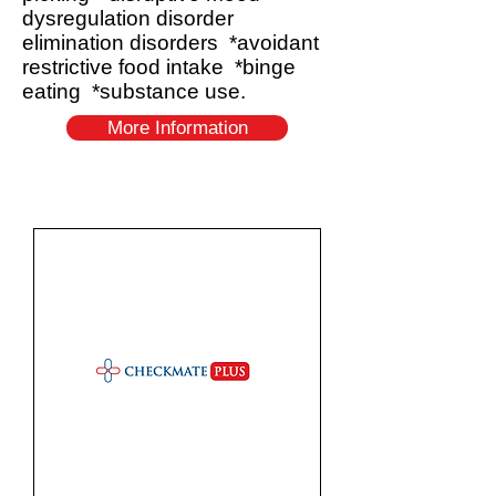
dysregulation disorder
elimination disorders *avoidant
restrictive food intake *binge
eating *substance use.
More Information