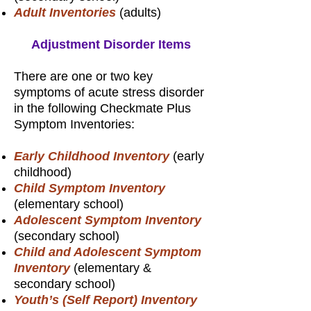
Adult Inventories
(adults)
Adjustment Disorder Items
There are one or two key
symptoms of acute stress disorder
in the following Checkmate Plus
Symptom Inventories:
Early Childhood Inventory
(early
childhood)
Child Symptom Inventory
(elementary school)
Adolescent Symptom Inventory
(secondary school)
Child and Adolescent Symptom
Inventory
(elementary &
secondary school)
Youth’s (Self Report) Inventory