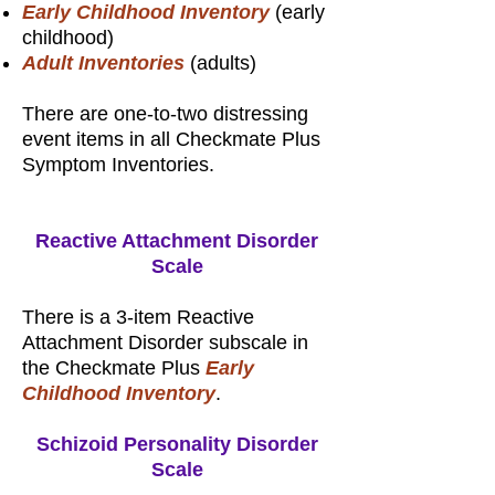
Early Childhood Inventory
(early
childhood)
Adult Inventories
(adults)
There are one-to-two distressing
event items in all Checkmate Plus
Symptom Inventories.
Reactive Attachment Disorder
Scale
There is a 3-item Reactive
Attachment Disorder subscale in
the Checkmate Plus
Early
Childhood Inventory
.
Schizoid Personality Disorder
Scale