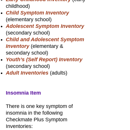
childhood)
Child Symptom Inventory
(elementary school)
Adolescent Symptom Inventory
(secondary school)
Child and Adolescent Symptom
Inventory
(elementary &
secondary school)
Youth’s (Self Report) Inventory
(secondary school)
Adult Inventories
(adults)
Insomnia Item
There is one key symptom of
insomnia in the following
Checkmate Plus Symptom
Inventories: