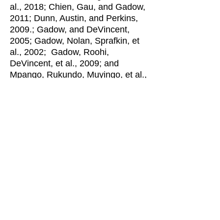
al., 2018; Chien, Gau, and Gadow,
2011; Dunn, Austin, and Perkins,
2009.; Gadow, and DeVincent,
2005; Gadow, Nolan, Sprafkin, et
al., 2002; Gadow, Roohi,
DeVincent, et al., 2009; and
Mpango, Rukundo, Muyingo, et al.,
2019. Abstracts of these and other
studies can be accessed by
clicking the link to
Research
Bibliography
.
Individuals who meet diagnostic
criteria for a specific disorder often
exhibit the symptoms of (or meet
diagnostic criteria for) other
psychiatric disorders, which is
often referred to as
co-morbidity
or
symptom co-occurrance
. Using