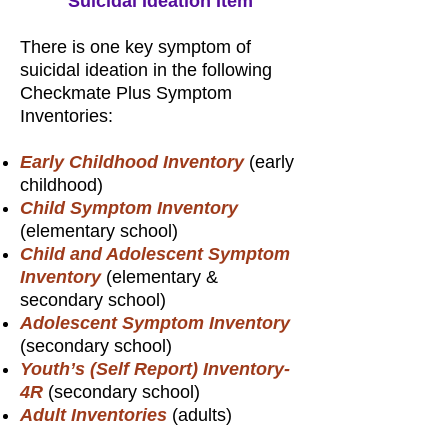
Suicidal Ideation Item
There is one key symptom of
suicidal ideation in the following
Checkmate Plus Symptom
Inventories:
Early Childhood Inventory
(early
childhood)
Child Symptom Inventory
(elementary school)
Child and Adolescent Symptom
Inventory
(elementary &
secondary school)
Adolescent Symptom Inventory
(secondary school)
Youth’s (Self Report) Inventory-
4R
(secondary school)
Adult Inventories
(adults)