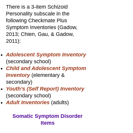
There is a 3-item Schizoid
Personality subscale in the
following Checkmate Plus
Symptom Inventories (Gadow,
2013; Chien, Gau, & Gadow,
2011):
Adolescent Symptom Inventory
(secondary school)
Child and Adolescent Symptom
Inventory
(elementary &
secondary)
Youth’s (Self Report) Inventory
(secondary school)
Adult Inventories
(adults)
Somatic Symptom Disorder
Items