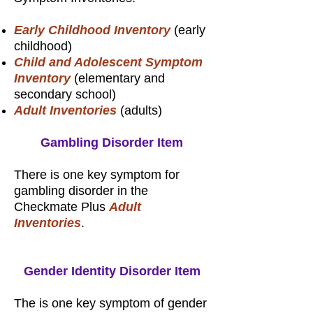
Early Childhood Inventory
(early
childhood)
Child and Adolescent Symptom
Inventory
(elementary and
secondary school)
Adult Inventories
(adults)
Gambling Disorder Item
There is one key symptom for
gambling disorder in the
Checkmate Plus
Adult
Inventories
.
Gender Identity Disorder Item
The is one key symptom of gender