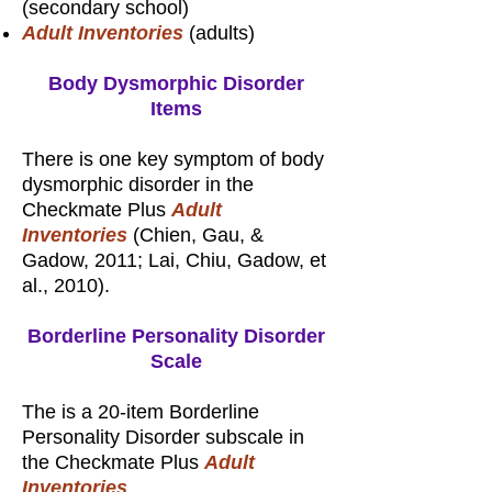
(secondary school)
Adult Inventories
(adults)
Body Dysmorphic Disorder
Items
There is one key symptom of body
dysmorphic disorder in the
Checkmate Plus
Adult
Inventories
(Chien, Gau, &
Gadow, 2011; Lai, Chiu, Gadow, et
al., 2010).
Borderline Personality Disorder
Scale
The is a 20-item Borderline
Personality Disorder subscale in
the Checkmate Plus
Adult
Inventories
.