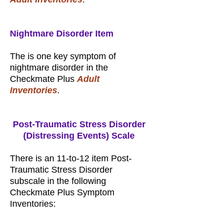
Nightmare Disorder Item
The is one key symptom of
nightmare disorder in the
Checkmate Plus
Adult
Inventories
.
Post-Traumatic Stress Disorder
(Distressing Events) Scale
There is an 11-to-12 item Post-
Traumatic Stress Disorder
subscale in the following
Checkmate Plus Symptom
Inventories: