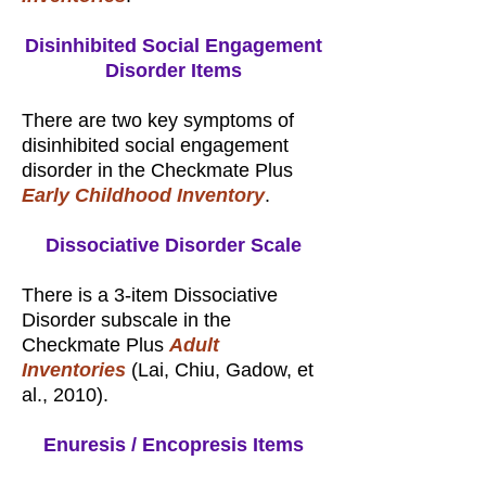
Disinhibited Social Engagement
Disorder Items
There are two key symptoms of
disinhibited social engagement
disorder in the Checkmate Plus
Early Childhood Inventory
.
Dissociative Disorder Scale
There is a 3-item Dissociative
Disorder subscale in the
Checkmate Plus
Adult
Inventories
(Lai, Chiu, Gadow, et
al., 2010).
Enuresis / Encopresis Items