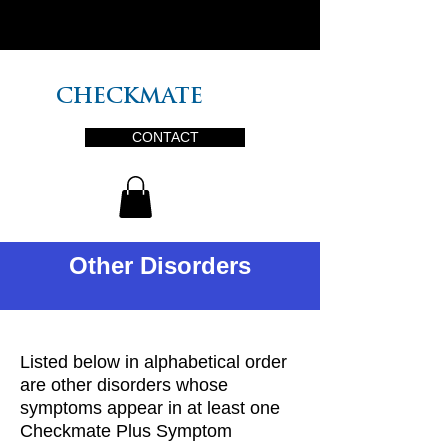
PLUS
CHECKMATE
CONTACT
Other Disorders
Listed below in alphabetical order
are other disorders whose
symptoms appear in at least one
Checkmate Plus Symptom