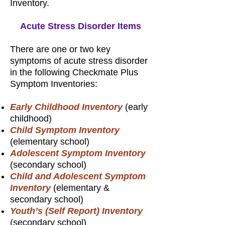
Inventory.
Acute Stress Disorder Items
There are one or two key
symptoms of acute stress disorder
in the following Checkmate Plus
Symptom Inventories:
Early Childhood Inventory
(early
childhood)
Child Symptom Inventory
(elementary school)
Adolescent Symptom Inventory
(secondary school)
Child and Adolescent Symptom
Inventory
(elementary &
secondary school)
Youth’s (Self Report) Inventory
(secondary school)