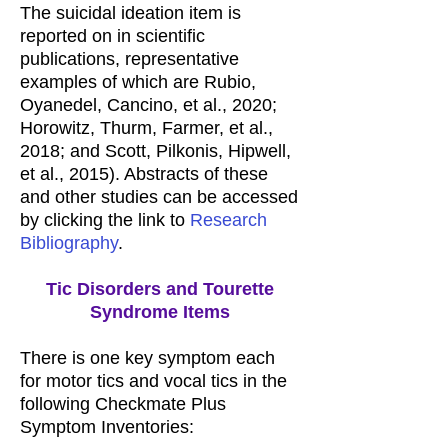
The suicidal ideation item is
reported on in scientific
publications, representative
examples of which are Rubio,
Oyanedel, Cancino, et al., 2020;
Horowitz, Thurm, Farmer, et al.,
2018; and Scott, Pilkonis, Hipwell,
et al., 2015). Abstracts of these
and other studies can be accessed
by clicking the link to
Research
Bibliography
.
Tic Disorders and Tourette
Syndrome Items
There is one key symptom each
for motor tics and vocal tics in the
following Checkmate Plus
Symptom Inventories: