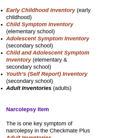
Early Childhood Inventory
(early
childhood)
Child Symptom Inventory
(elementary school)
Adolescent Symptom Inventory
(secondary school)
Child and Adolescent Symptom
Inventory
(elementary &
secondary school)
Youth’s (Self Report) Inventory
(secondary school)
Adult Inventories
(adults)
Narcolepsy Item
The is one key symptom of
narcolepsy in the Checkmate Plus
Adult Inventories
.