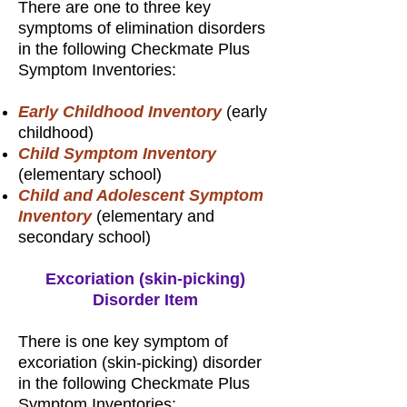
There are one to three key
symptoms of elimination disorders
in the following Checkmate Plus
Symptom Inventories:
Early Childhood Inventory
(early
childhood)
Child Symptom Inventory
(elementary school)
Child and Adolescent Symptom
Inventory
(elementary and
secondary school)
Excoriation (skin-picking)
Disorder Item
There is one key symptom of
excoriation (skin-picking) disorder
in the following Checkmate Plus
Symptom Inventories: