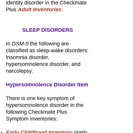
identity disorder in the Checkmate
Plus
Adult Inventories
.
SLEEP DISORDERS
In
DSM-5
the following are
classified as sleep-wake disorders:
insomnia disorder,
hypersomnolence disorder, and
narcolepsy.
Hypersomnolence Disorder Item
There is one key symptom of
hypersomnolence disorder in the
following Checkmate Plus
Symptom Inventories:
Early Childhood Inventory
(early