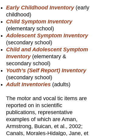
Early Childhood Inventory
(early
childhood)
Child Symptom Inventory
(elementary school)
Adolescent Symptom Inventory
(secondary school)
Child and Adolescent Symptom
Inventory
(elementary &
secondary school)
Youth’s (Self Report) Inventory
(secondary school)
Adult Inventories
(adults)
The motor and vocal tic items are
reported on in scientific
publications, representative
examples of which are Aman,
Armstrong, Buican, et al., 2002;
Canals, Morales-Hidalgo, Jane, et