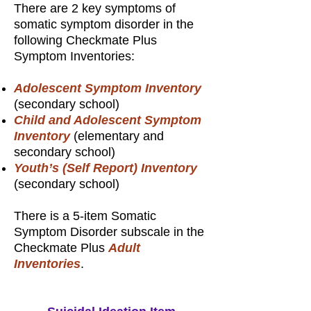
There are 2 key symptoms of
somatic symptom disorder in the
following Checkmate Plus
Symptom Inventories:
Adolescent Symptom Inventory
(secondary school)
Child and Adolescent Symptom
Inventory
(elementary and
secondary school)
Youth’s (Self Report) Inventory
(secondary school)
There is a 5-item Somatic
Symptom Disorder subscale in the
Checkmate Plus
Adult
Inventories
.