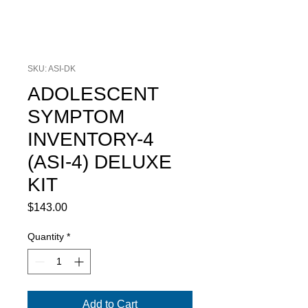
SKU: ASI-DK
ADOLESCENT
SYMPTOM
INVENTORY-4
(ASI-4) DELUXE
KIT
Price
$143.00
Quantity
*
Add to Cart