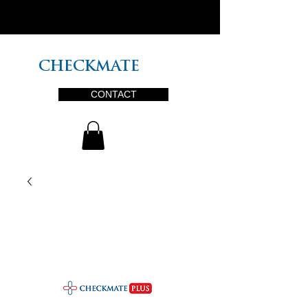
PLUS
CHECKMATE
CONTACT