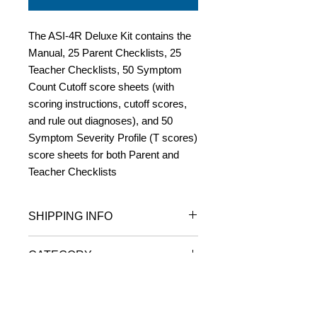
The ASI-4R Deluxe Kit contains the
Manual, 25 Parent Checklists, 25
Teacher Checklists, 50 Symptom
Count Cutoff score sheets (with
scoring instructions, cutoff scores,
and rule out diagnoses), and 50
Symptom Severity Profile (T scores)
score sheets for both Parent and
Teacher Checklists
SHIPPING INFO
Orders are usually shipped within one
CATEGORY
business day of receipt.
Delivery takes from 2 to 10 business
ADOLESCENT SYMPTOM
days (depending on distance from
INVENTORY-4R
New York)